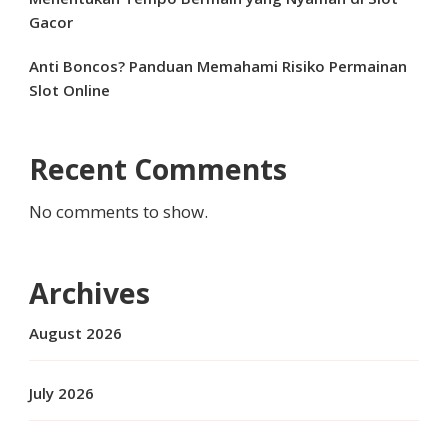
Gacor
Anti Boncos? Panduan Memahami Risiko Permainan
Slot Online
Recent Comments
No comments to show.
Archives
August 2026
July 2026