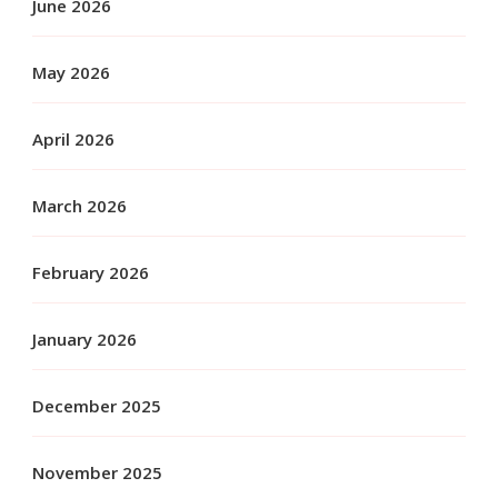
June 2026
May 2026
April 2026
March 2026
February 2026
January 2026
December 2025
November 2025