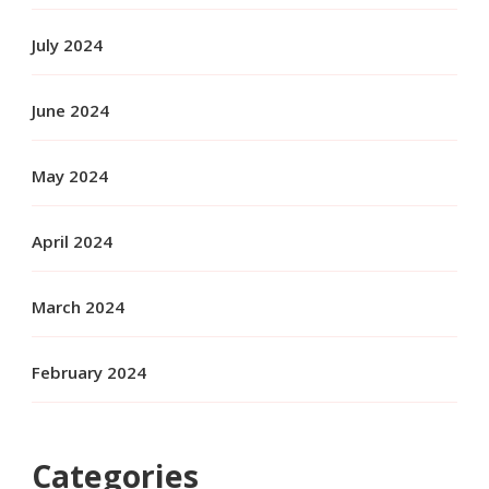
July 2024
June 2024
May 2024
April 2024
March 2024
February 2024
Categories