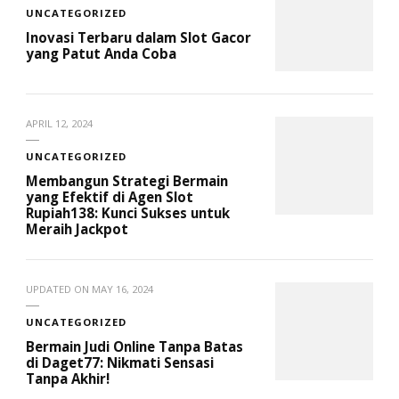
UNCATEGORIZED
Inovasi Terbaru dalam Slot Gacor
yang Patut Anda Coba
APRIL 12, 2024
UNCATEGORIZED
Membangun Strategi Bermain
yang Efektif di Agen Slot
Rupiah138: Kunci Sukses untuk
Meraih Jackpot
UPDATED ON
MAY 16, 2024
UNCATEGORIZED
Bermain Judi Online Tanpa Batas
di Daget77: Nikmati Sensasi
Tanpa Akhir!