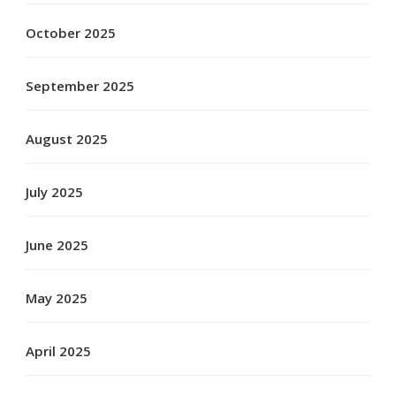
October 2025
September 2025
August 2025
July 2025
June 2025
May 2025
April 2025