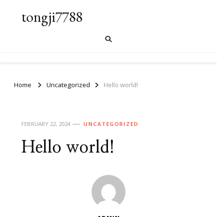
tongji7788
Home
Uncategorized
Hello world!
FEBRUARY 22, 2024
UNCATEGORIZED
Hello world!