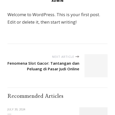
ADMIN
Welcome to WordPress. This is your first post.
Edit or delete it, then start writing!
NEXT ARTICLE
Fenomena Slot Gacor: Tantangan dan
Peluang di Pasar Judi Online
Recommended Articles
JULY 30, 2024