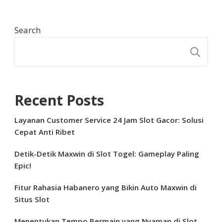
Search
S
Recent Posts
Layanan Customer Service 24 Jam Slot Gacor: Solusi
Cepat Anti Ribet
Detik-Detik Maxwin di Slot Togel: Gameplay Paling
Epic!
Fitur Rahasia Habanero yang Bikin Auto Maxwin di
Situs Slot
Menentukan Tempo Bermain yang Nyaman di Slot