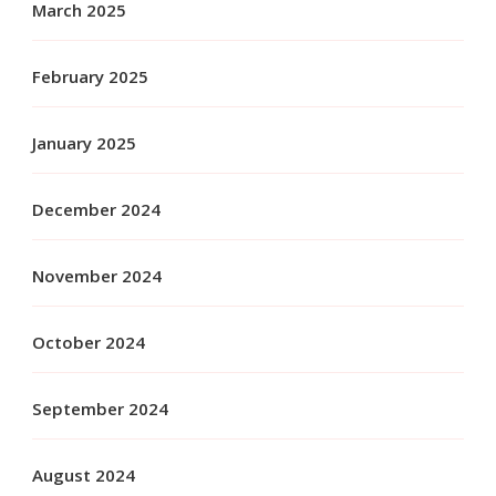
March 2025
February 2025
January 2025
December 2024
November 2024
October 2024
September 2024
August 2024